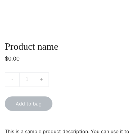
Product name
$0.00
-
+
Add to bag
This is a sample product description. You can use it to