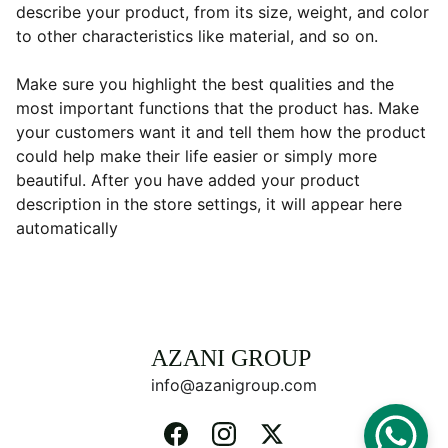
describe your product, from its size, weight, and color
to other characteristics like material, and so on.
Make sure you highlight the best qualities and the
most important functions that the product has. Make
your customers want it and tell them how the product
could help make their life easier or simply more
beautiful. After you have added your product
description in the store settings, it will appear here
automatically
AZANI GROUP 
info@azanigroup.com