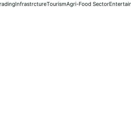
rading
Infrastrcture
Tourism
Agri-Food Sector
Enterta