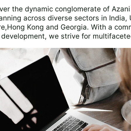
ver the dynamic conglomerate of Azani
anning across diverse sectors in India, 
re,Hong Kong and Georgia. With a comm
c development, we strive for multifacet