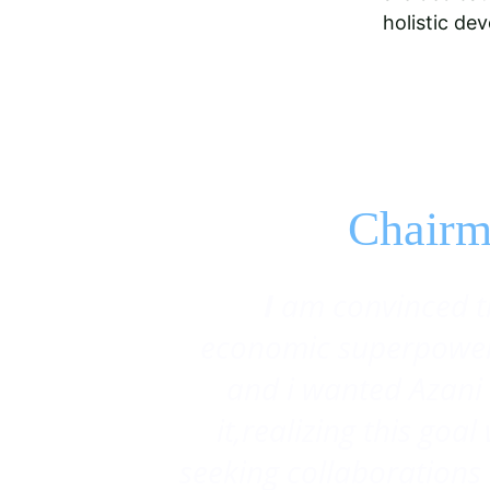
holistic de
Chairm
 I
am convinced t
economic superpower 
and i wanted Azani 
it,realizing this goa
seeking collaborations 