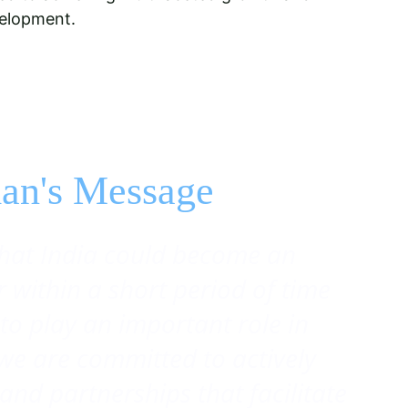
velopment.
an's Message
hat India could become an 
within a short period of time 
to play an important role in 
l we are committed to actively 
and partnerships that facilitate 