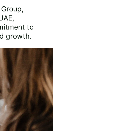
 Group, 
UAE, 
itment to 
ed growth.