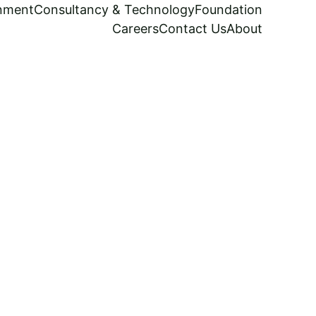
inment
Consultancy & Technology
Foundation
Careers
Contact Us
About