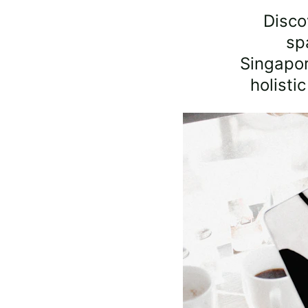
Disco
sp
Singapo
holisti