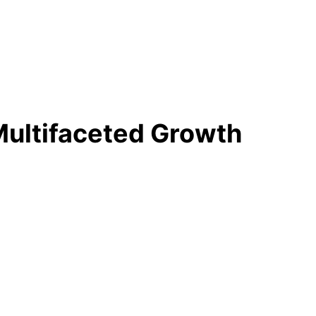
 Multifaceted Growth