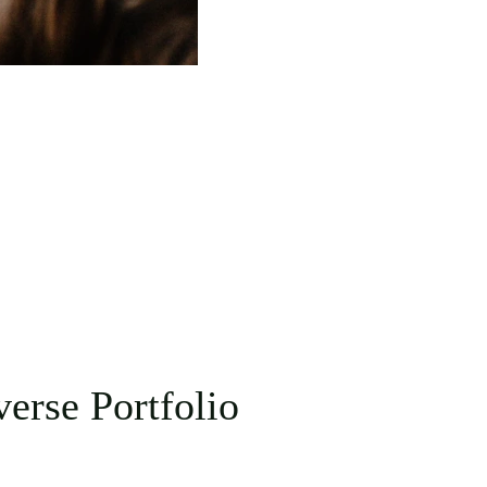
erse Portfolio