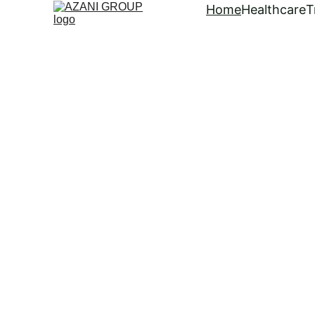
Home
Healthcare
T