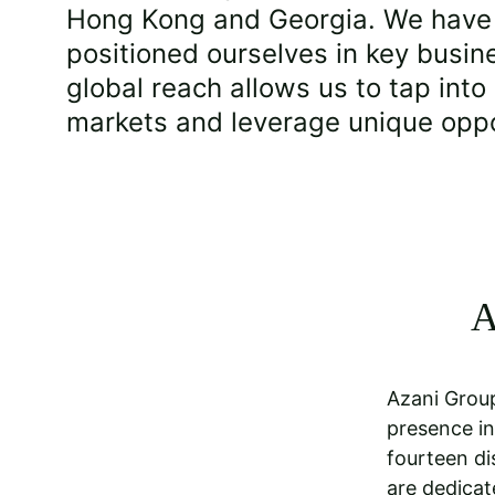
Hong Kong and Georgia. We have s
positioned ourselves in key busin
global reach allows us to tap into
markets and leverage unique oppo
A
Azani Group
presence in
fourteen di
are dedicat