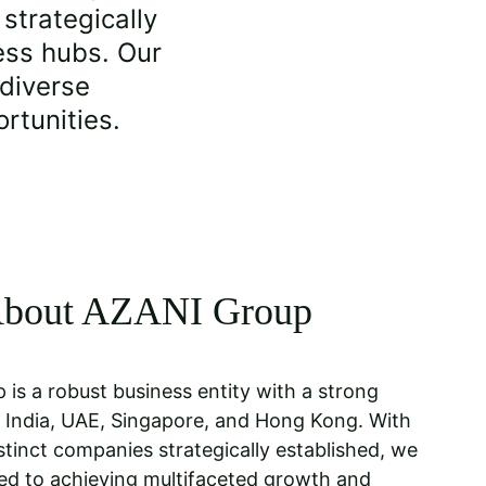
trategically 
ess hubs. Our 
 diverse 
rtunities.
bout AZANI Group
 is a robust business entity with a strong 
 India, UAE, Singapore, and Hong Kong. With 
stinct companies strategically established, we 
ed to achieving multifaceted growth and 