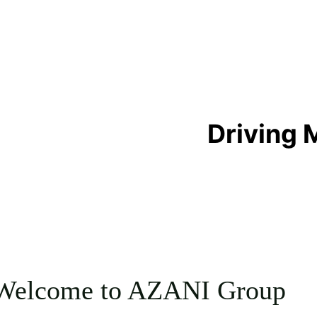
 Driving
Welcome to AZANI Group