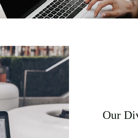
Our Div