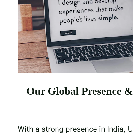
Our Global Presence &
With a strong presence in India, 