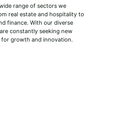
wide range of sectors we 
om real estate and hospitality to 
d finance. With our diverse 
 are constantly seeking new 
 for growth and innovation.