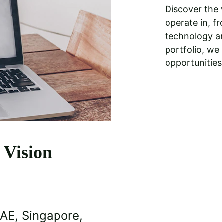
Discover the 
operate in, fr
technology an
portfolio, we
opportunities
 Vision
UAE, Singapore, 