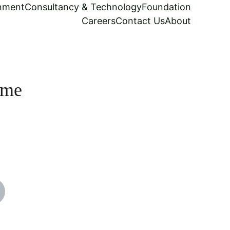
inment
Consultancy & Technology
Foundation
Careers
Contact Us
About
ame