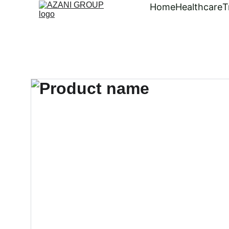
Home
Healthcare
T