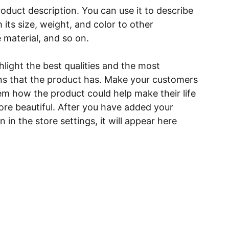
roduct description. You can use it to describe
 its size, weight, and color to other
e material, and so on.
light the best qualities and the most
ns that the product has. Make your customers
hem how the product could help make their life
ore beautiful. After you have added your
 in the store settings, it will appear here