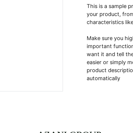
This is a sample p
your product, from
characteristics lik
Make sure you high
important functio
want it and tell t
easier or simply m
product description
automatically