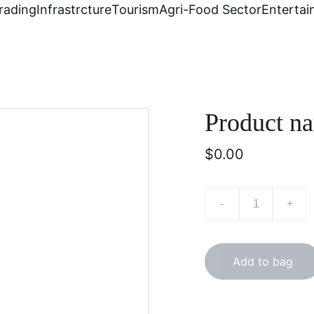
rading
Infrastrcture
Tourism
Agri-Food Sector
Enterta
Product n
$0.00
-
+
Add to bag